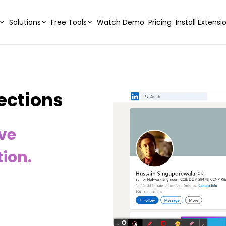
Solutions
Free Tools
Watch Demo
Pricing
Install Extensi
ections
ive
ion.