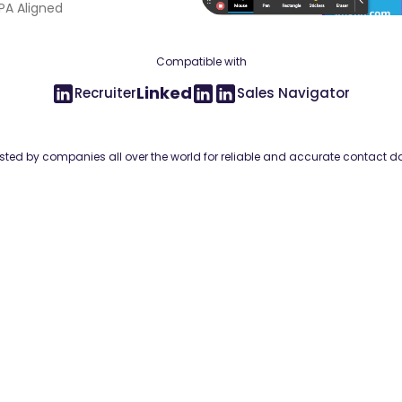
A Aligned
Compatible with
Linked
Recruiter
Sales Navigator
sted by companies all over the world for reliable and accurate contact d