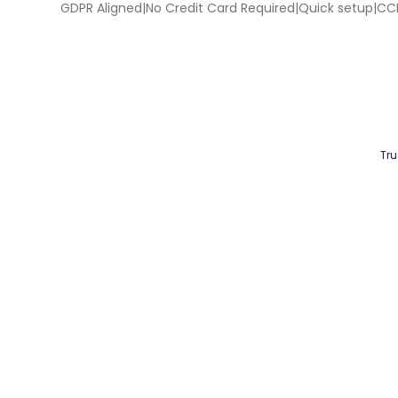
GDPR Aligned
|
No Credit Card Required
|
Quick setup
|
CCP
Tru