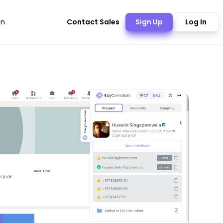
Contact Sales
Sign Up
Log In
on