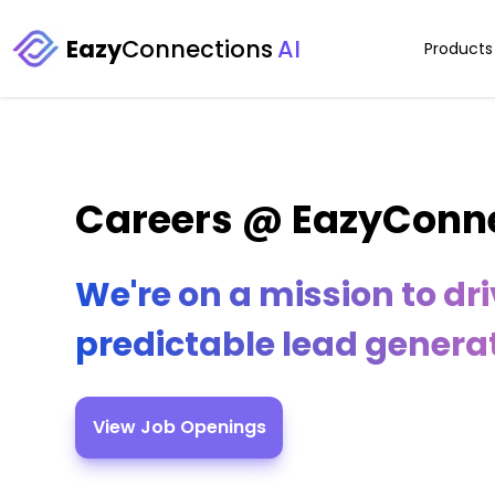
Eazy
Connections
AI
Products
Careers @ EazyConn
We're on a mission to dr
predictable lead generat
View Job Openings